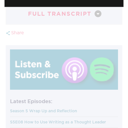
FULL TRANSCRIPT
Share
Latest Episodes:
Season 5 Wrap Up and Reflection
S5E08 How to Use Writing as a Thought Leader