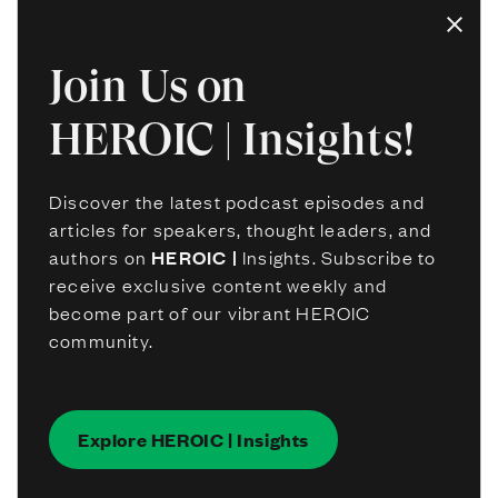
Join Us on
HEROIC | Insights!
Discover the latest podcast episodes and
articles for speakers, thought leaders, and
authors on
HEROIC |
Insights. Subscribe to
receive exclusive content weekly and
become part of our vibrant HEROIC
community.
Explore HEROIC | Insights