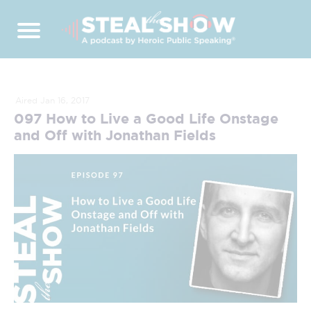
Aired Jan 16, 2017
097 How to Live a Good Life Onstage
and Off with Jonathan Fields