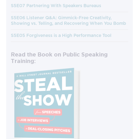
S5E07 Partnering With Speakers Bureaus
S5E06 Listener Q&A: Gimmick-Free Creativity,
Showing vs. Telling, and Recovering When You Bomb
S5E05 Forgiveness is a High Performance Tool
Read the Book on Public Speaking
Training: