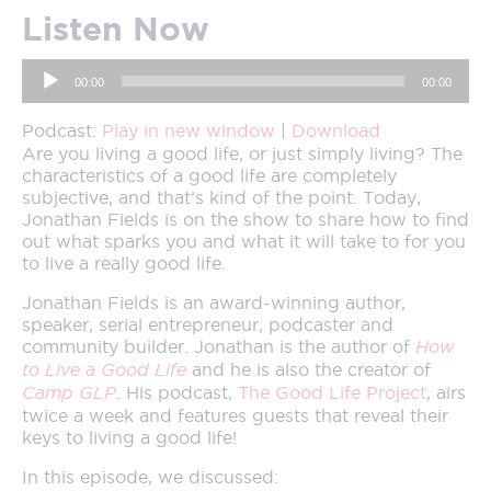
Listen Now
Audio
00:00
00:00
Player
Podcast:
Play in new window
|
Download
Are you living a good life, or just simply living? The
characteristics of a good life are completely
subjective, and that’s kind of the point. Today,
Jonathan Fields is on the show to share how to find
out what sparks you and what it will take to for you
to live a really good life.
Jonathan Fields is an award-winning author,
speaker, serial entrepreneur, podcaster and
community builder. Jonathan is the author of
How
to Live a Good Life
and he is also the creator of
Camp GLP
. His podcast,
The Good Life Project
, airs
twice a week and features guests that reveal their
keys to living a good life!
In this episode, we discussed: