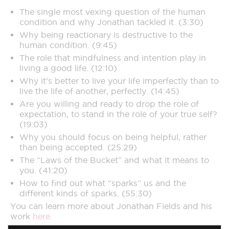
The single most vexing question of the human
condition and why Jonathan tackled it. (3:30)
Why being reactionary is destructive to the
human condition. (9:45)
The role that mindfulness and intention play in
living a good life. (12:10)
Why it’s better to live your life imperfectly than to
live the life of another, perfectly. (14:45)
Are you willing and ready to drop the role of
expectation, to stand in the role of your true self?
(19:03)
Why you should focus on being helpful, rather
than being accepted. (25:29)
The “Laws of the Bucket” and what it means to
you. (41:20)
How to find out what “sparks” us and the
different kinds of sparks. (55:30)
You can learn more about Jonathan Fields and his
work
here.