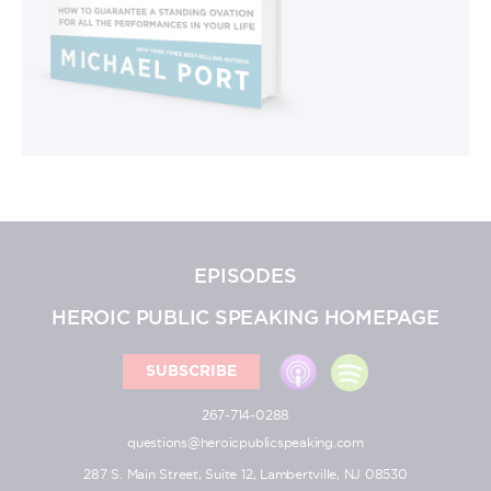
EPISODES
HEROIC PUBLIC SPEAKING HOMEPAGE
SUBSCRIBE
267-714-0288
questions@heroicpublicspeaking.com
287 S. Main Street, Suite 12, Lambertville, NJ 08530